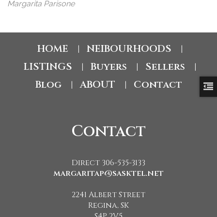
Margarita Parisone
HOME
NEIBOURHOODS
|
|
LISTINGS
Buyers
Sellers
|
|
|
Blog
ABOUT
Contact
|
|
Contact
Direct 306-535-3133
margaritap@sasktel.net
2241 Albert Street
Regina, SK
S4P 2V5