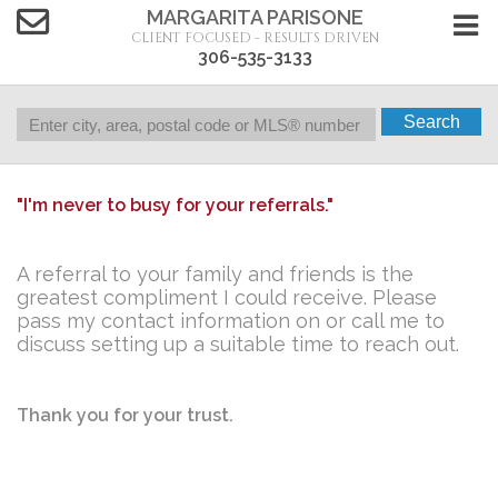
MARGARITA PARISONE
CLIENT FOCUSED - RESULTS DRIVEN
306-535-3133
Search
"I'm never to busy for your referrals."
A referral to your family and friends is the
greatest compliment I could receive.
Please
pass my contact information on or call me to
discuss setting up a suitable time to reach out.
Thank you for your trust.