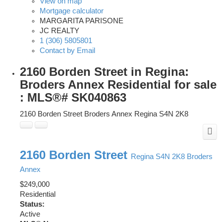
View on map
Mortgage calculator
MARGARITA PARISONE
JC REALTY
1 (306) 5805801
Contact by Email
2160 Borden Street in Regina:
Broders Annex Residential for sale
: MLS®# SK040863
2160 Borden Street
Broders Annex
Regina
S4N 2K8
2160 Borden Street
Regina
S4N 2K8
Broders
Annex
$249,000
Residential
Status:
Active