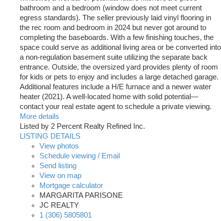
bathroom and a bedroom (window does not meet current
egress standards). The seller previously laid vinyl flooring in
the rec room and bedroom in 2024 but never got around to
completing the baseboards. With a few finishing touches, the
space could serve as additional living area or be converted into
a non-regulation basement suite utilizing the separate back
entrance. Outside, the oversized yard provides plenty of room
for kids or pets to enjoy and includes a large detached garage.
Additional features include a H/E furnace and a newer water
heater (2021). A well-located home with solid potential—
contact your real estate agent to schedule a private viewing.
More details
Listed by 2 Percent Realty Refined Inc.
LISTING DETAILS
View photos
Schedule viewing / Email
Send listing
View on map
Mortgage calculator
MARGARITA PARISONE
JC REALTY
1 (306) 5805801