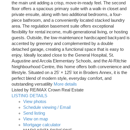
the main unit adding a crisp, move-in-ready feel. The second
floor offers a spacious primary suite with a walk-in closet and
private ensuite, along with two additional bedrooms, a four-
piece bathroom, and a conveniently located stacked laundry
area. The regulation basement suite offers exceptional
flexibility for rental income, multi-generational living, or hosting
guests. Outside, the low-maintenance hardscaped backyard is
accented by greenery and complemented by a double
detached garage, creating a functional space that is easy to
enjoy. Ideally located close to the General Hospital, St.
Augustine and Arcola Elementary Schools, and the Al-Ritchie
Neighbourhood Centre, this home offers both convenience and
lifestyle. Situated on a 25' × 125' lot in Broders Annex, it is the
perfect blend of modern style, everyday comfort, and
outstanding versatility
More details
Listed by RE/MAX Crown Real Estate
LISTING DETAILS
View photos
Schedule viewing / Email
Send listing
View on map
Mortgage calculator