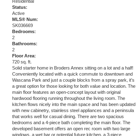
Residential
Status:
Active
MLS® Num:
SK036669
Bedrooms:
2
Bathrooms:
2
Floor Area:
720 sq. ft.
Solid starter home in Broders Annex sitting on a lot and a half!
Conveniently located with a quick commute to downtown and
Wascana Park and just a couple blocks from a spray park, it’s
a great option for those looking for both value and location. The
main floor features an open-concept layout with original
hardwood flooring running throughout the living room. The
kitchen flows nicely into the main space and has been updated
with new cabinetry, stainless steel appliances and a peninsula
that works well for casual dining. There are two spacious
bedrooms and a 4-piece bath completing the main floor. The
developed basement offers an open rec room with two large
windows, a wet bar or potential future kitchen, a 3-piece