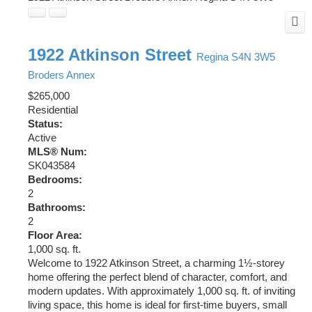
1922 Atkinson Street
Regina
S4N 3W5
Broders Annex
$265,000
Residential
Status:
Active
MLS® Num:
SK043584
Bedrooms:
2
Bathrooms:
2
Floor Area:
1,000 sq. ft.
Welcome to 1922 Atkinson Street, a charming 1½-storey
home offering the perfect blend of character, comfort, and
modern updates. With approximately 1,000 sq. ft. of inviting
living space, this home is ideal for first-time buyers, small