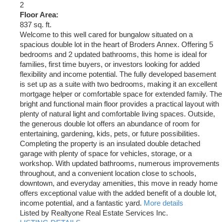
2
Floor Area:
837 sq. ft.
Welcome to this well cared for bungalow situated on a
spacious double lot in the heart of Broders Annex. Offering 5
bedrooms and 2 updated bathrooms, this home is ideal for
families, first time buyers, or investors looking for added
flexibility and income potential. The fully developed basement
is set up as a suite with two bedrooms, making it an excellent
mortgage helper or comfortable space for extended family. The
bright and functional main floor provides a practical layout with
plenty of natural light and comfortable living spaces. Outside,
the generous double lot offers an abundance of room for
entertaining, gardening, kids, pets, or future possibilities.
Completing the property is an insulated double detached
garage with plenty of space for vehicles, storage, or a
workshop. With updated bathrooms, numerous improvements
throughout, and a convenient location close to schools,
downtown, and everyday amenities, this move in ready home
offers exceptional value with the added benefit of a double lot,
income potential, and a fantastic yard.
More details
Listed by Realtyone Real Estate Services Inc.