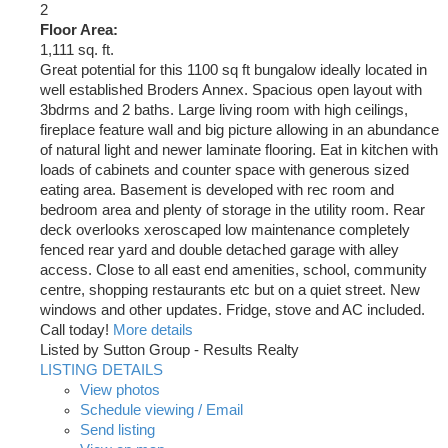
2
Floor Area:
1,111 sq. ft.
Great potential for this 1100 sq ft bungalow ideally located in
well established Broders Annex. Spacious open layout with
3bdrms and 2 baths. Large living room with high ceilings,
fireplace feature wall and big picture allowing in an abundance
of natural light and newer laminate flooring. Eat in kitchen with
loads of cabinets and counter space with generous sized
eating area. Basement is developed with rec room and
bedroom area and plenty of storage in the utility room. Rear
deck overlooks xeroscaped low maintenance completely
fenced rear yard and double detached garage with alley
access. Close to all east end amenities, school, community
centre, shopping restaurants etc but on a quiet street. New
windows and other updates. Fridge, stove and AC included.
Call today!
More details
Listed by Sutton Group - Results Realty
LISTING DETAILS
View photos
Schedule viewing / Email
Send listing