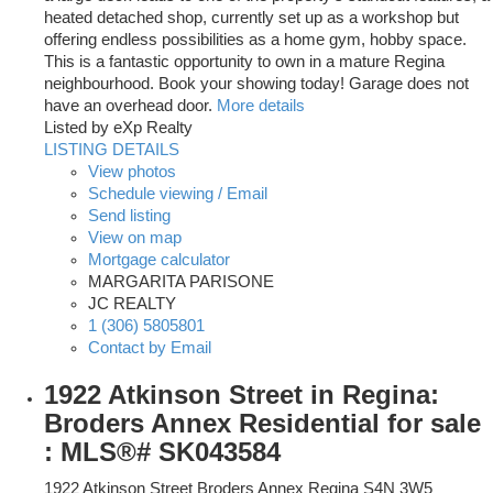
heated detached shop, currently set up as a workshop but
offering endless possibilities as a home gym, hobby space.
This is a fantastic opportunity to own in a mature Regina
neighbourhood. Book your showing today! Garage does not
have an overhead door.
More details
Listed by eXp Realty
LISTING DETAILS
View photos
Schedule viewing / Email
Send listing
View on map
Mortgage calculator
MARGARITA PARISONE
JC REALTY
1 (306) 5805801
Contact by Email
1922 Atkinson Street in Regina:
Broders Annex Residential for sale
: MLS®# SK043584
1922 Atkinson Street
Broders Annex
Regina
S4N 3W5