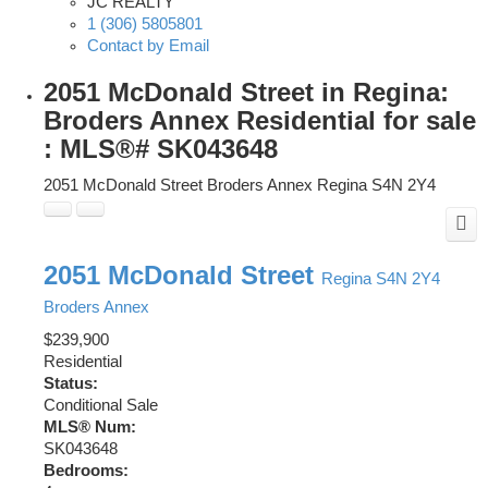
JC REALTY
1 (306) 5805801
Contact by Email
2051 McDonald Street in Regina:
Broders Annex Residential for sale
: MLS®# SK043648
2051 McDonald Street
Broders Annex
Regina
S4N 2Y4
2051 McDonald Street
Regina
S4N 2Y4
Broders Annex
$239,900
Residential
Status:
Conditional Sale
MLS® Num:
SK043648
Bedrooms: