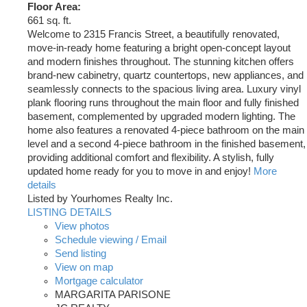
Floor Area:
661 sq. ft.
Welcome to 2315 Francis Street, a beautifully renovated,
move-in-ready home featuring a bright open-concept layout
and modern finishes throughout. The stunning kitchen offers
brand-new cabinetry, quartz countertops, new appliances, and
seamlessly connects to the spacious living area. Luxury vinyl
plank flooring runs throughout the main floor and fully finished
basement, complemented by upgraded modern lighting. The
home also features a renovated 4-piece bathroom on the main
level and a second 4-piece bathroom in the finished basement,
providing additional comfort and flexibility. A stylish, fully
updated home ready for you to move in and enjoy!
More
details
Listed by Yourhomes Realty Inc.
LISTING DETAILS
View photos
Schedule viewing / Email
Send listing
View on map
Mortgage calculator
MARGARITA PARISONE