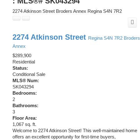
: MLS®# SK043294
2274 Atkinson Street
Broders Annex
Regina
S4N 7R2
2274 Atkinson Street
Regina
S4N 7R2
Broders
Annex
$289,900
Residential
Status:
Conditional Sale
MLS® Num:
SK043294
Bedrooms:
2
Bathrooms:
3
Floor Area:
1,067 sq. ft.
Welcome to 2274 Atkinson Street! This well-maintained home
offers an excellent opportunity for first-time buyers,