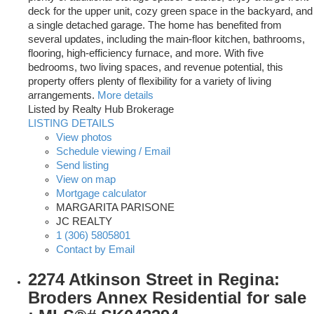
deck for the upper unit, cozy green space in the backyard, and
a single detached garage. The home has benefited from
several updates, including the main-floor kitchen, bathrooms,
flooring, high-efficiency furnace, and more. With five
bedrooms, two living spaces, and revenue potential, this
property offers plenty of flexibility for a variety of living
arrangements.
More details
Listed by Realty Hub Brokerage
LISTING DETAILS
View photos
Schedule viewing / Email
Send listing
View on map
Mortgage calculator
MARGARITA PARISONE
JC REALTY
1 (306) 5805801
Contact by Email
2274 Atkinson Street in Regina:
Broders Annex Residential for sale