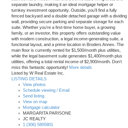
separate laundry, making it an ideal mortgage helper or
turnkey investment opportunity. Outside, you'll find a fully
fenced backyard and a double detached garage with a dividing
wall, providing secure parking and separate storage for each
suite. Whether you're a first-time home buyer, a growing
family, or an investor, this property offers outstanding value
with modern construction, a legal income-generating suite, a
functional layout, and a prime location in Broders Annex. The
main floor is currently rented for $1,500/month plus utilities,
while the legal basement suite generates $1,400/month plus
utilities, offering a total rental income of $2,900/month. Don't
miss this fantastic opportunity!
More details
Listed by W Real Estate Inc.
LISTING DETAILS
View photos
Schedule viewing / Email
Send listing
View on map
Mortgage calculator
MARGARITA PARISONE
JC REALTY
1 (306) 5805801