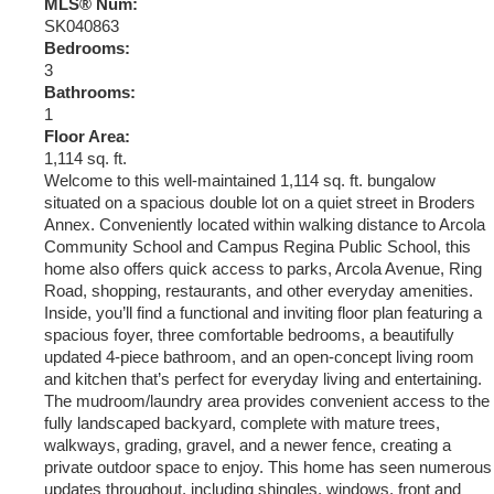
MLS® Num:
SK040863
Bedrooms:
3
Bathrooms:
1
Floor Area:
1,114 sq. ft.
Welcome to this well-maintained 1,114 sq. ft. bungalow
situated on a spacious double lot on a quiet street in Broders
Annex. Conveniently located within walking distance to Arcola
Community School and Campus Regina Public School, this
home also offers quick access to parks, Arcola Avenue, Ring
Road, shopping, restaurants, and other everyday amenities.
Inside, you’ll find a functional and inviting floor plan featuring a
spacious foyer, three comfortable bedrooms, a beautifully
updated 4-piece bathroom, and an open-concept living room
and kitchen that’s perfect for everyday living and entertaining.
The mudroom/laundry area provides convenient access to the
fully landscaped backyard, complete with mature trees,
walkways, grading, gravel, and a newer fence, creating a
private outdoor space to enjoy. This home has seen numerous
updates throughout, including shingles, windows, front and