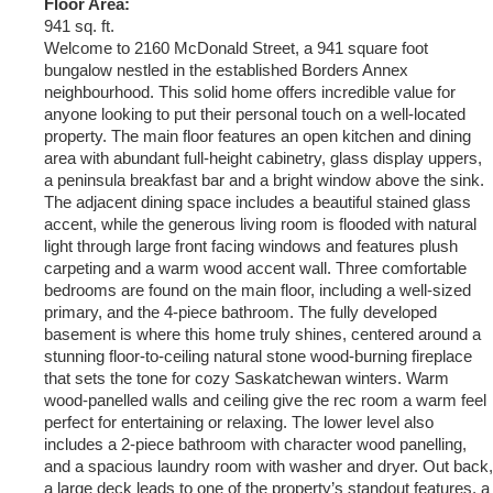
Floor Area:
941 sq. ft.
Welcome to 2160 McDonald Street, a 941 square foot
bungalow nestled in the established Borders Annex
neighbourhood. This solid home offers incredible value for
anyone looking to put their personal touch on a well-located
property. The main floor features an open kitchen and dining
area with abundant full-height cabinetry, glass display uppers,
a peninsula breakfast bar and a bright window above the sink.
The adjacent dining space includes a beautiful stained glass
accent, while the generous living room is flooded with natural
light through large front facing windows and features plush
carpeting and a warm wood accent wall. Three comfortable
bedrooms are found on the main floor, including a well-sized
primary, and the 4-piece bathroom. The fully developed
basement is where this home truly shines, centered around a
stunning floor-to-ceiling natural stone wood-burning fireplace
that sets the tone for cozy Saskatchewan winters. Warm
wood-panelled walls and ceiling give the rec room a warm feel
perfect for entertaining or relaxing. The lower level also
includes a 2-piece bathroom with character wood panelling,
and a spacious laundry room with washer and dryer. Out back,
a large deck leads to one of the property’s standout features, a