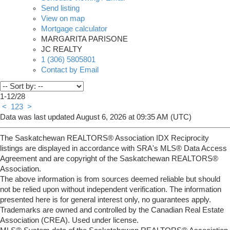
Send listing
View on map
Mortgage calculator
MARGARITA PARISONE
JC REALTY
1 (306) 5805801
Contact by Email
1-12
/
28
<
1
2
3
>
Data was last updated August 6, 2026 at 09:35 AM (UTC)
The Saskatchewan REALTORS® Association IDX Reciprocity
listings are displayed in accordance with SRA's MLS® Data Access
Agreement and are copyright of the Saskatchewan REALTORS®
Association.
The above information is from sources deemed reliable but should
not be relied upon without independent verification. The information
presented here is for general interest only, no guarantees apply.
Trademarks are owned and controlled by the Canadian Real Estate
Association (CREA). Used under license.