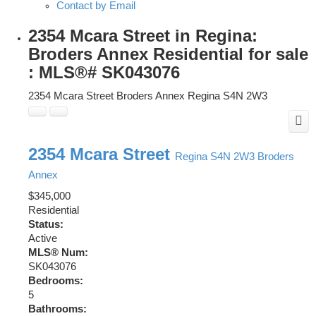
Contact by Email
2354 Mcara Street in Regina:
Broders Annex Residential for sale
: MLS®# SK043076
2354 Mcara Street
Broders Annex
Regina
S4N 2W3
2354 Mcara Street
Regina
S4N 2W3
Broders
Annex
$345,000
Residential
Status:
Active
MLS® Num:
SK043076
Bedrooms:
5
Bathrooms: