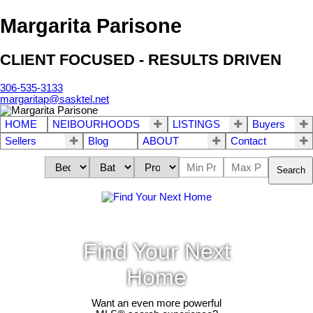
Margarita Parisone
CLIENT FOCUSED - RESULTS DRIVEN
306-535-3133
margaritap@sasktel.net
HOME
NEIBOURHOODS
LISTINGS
Buyers
Sellers
Blog
ABOUT
Contact
Search
Find Your Next
Home
Want an even more powerful