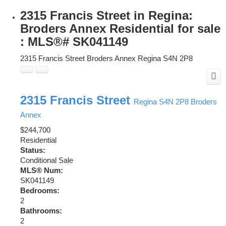
2315 Francis Street in Regina:
Broders Annex Residential for sale
: MLS®# SK041149
2315 Francis Street
Broders Annex
Regina
S4N 2P8
2315 Francis Street
Regina
S4N 2P8
Broders
Annex
$244,700
Residential
Status:
Conditional Sale
MLS® Num:
SK041149
Bedrooms:
2
Bathrooms:
2