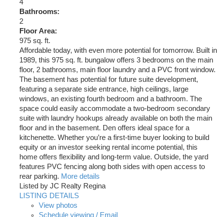
4
Bathrooms:
2
Floor Area:
975 sq. ft.
Affordable today, with even more potential for tomorrow. Built in
1989, this 975 sq. ft. bungalow offers 3 bedrooms on the main
floor, 2 bathrooms, main floor laundry and a PVC front window.
The basement has potential for future suite development,
featuring a separate side entrance, high ceilings, large
windows, an existing fourth bedroom and a bathroom. The
space could easily accommodate a two-bedroom secondary
suite with laundry hookups already available on both the main
floor and in the basement. Den offers ideal space for a
kitchenette. Whether you’re a first-time buyer looking to build
equity or an investor seeking rental income potential, this
home offers flexibility and long-term value. Outside, the yard
features PVC fencing along both sides with open access to
rear parking.
More details
Listed by JC Realty Regina
LISTING DETAILS
View photos
Schedule viewing / Email