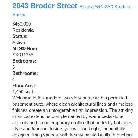
2043 Broder Street
Regina
S4N 3S3
Broders
Annex
$460,000
Residential
Status:
Active
MLS® Num:
SK041355
Bedrooms:
5
Bathrooms:
4
Floor Area:
1,450 sq. ft.
Welcome to this modern two-story home with a permitted
basement suite, where clean architectural lines and timeless
finishes create an unforgettable first impression. The striking
charcoal exterior is complemented by warm cedar-tone
accents and a contemporary roofline that perfectly balances
style and function. Inside, you will find bright, thoughtfully
designed living spaces, with freshly painted walls throughout