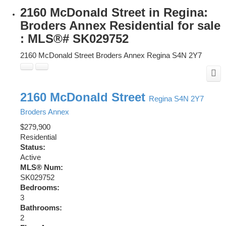
2160 McDonald Street in Regina:
Broders Annex Residential for sale
: MLS®# SK029752
2160 McDonald Street
Broders Annex
Regina
S4N 2Y7
2160 McDonald Street
Regina
S4N 2Y7
Broders Annex
$279,900
Residential
Status:
Active
MLS® Num:
SK029752
Bedrooms:
3
Bathrooms:
2