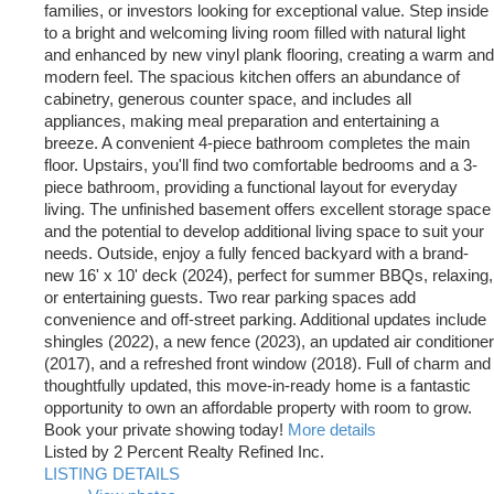
families, or investors looking for exceptional value. Step inside
to a bright and welcoming living room filled with natural light
and enhanced by new vinyl plank flooring, creating a warm and
modern feel. The spacious kitchen offers an abundance of
cabinetry, generous counter space, and includes all
appliances, making meal preparation and entertaining a
breeze. A convenient 4-piece bathroom completes the main
floor. Upstairs, you'll find two comfortable bedrooms and a 3-
piece bathroom, providing a functional layout for everyday
living. The unfinished basement offers excellent storage space
and the potential to develop additional living space to suit your
needs. Outside, enjoy a fully fenced backyard with a brand-
new 16' x 10' deck (2024), perfect for summer BBQs, relaxing,
or entertaining guests. Two rear parking spaces add
convenience and off-street parking. Additional updates include
shingles (2022), a new fence (2023), an updated air conditioner
(2017), and a refreshed front window (2018). Full of charm and
thoughtfully updated, this move-in-ready home is a fantastic
opportunity to own an affordable property with room to grow.
Book your private showing today!
More details
Listed by 2 Percent Realty Refined Inc.
LISTING DETAILS