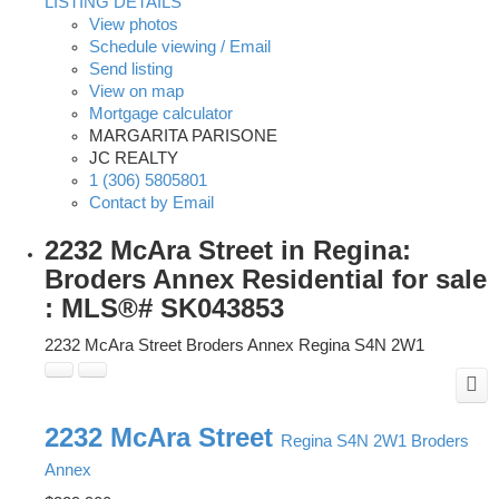
LISTING DETAILS
View photos
Schedule viewing / Email
Send listing
View on map
Mortgage calculator
MARGARITA PARISONE
JC REALTY
1 (306) 5805801
Contact by Email
2232 McAra Street in Regina:
Broders Annex Residential for sale
: MLS®# SK043853
2232 McAra Street
Broders Annex
Regina
S4N 2W1
2232 McAra Street
Regina
S4N 2W1
Broders
Annex