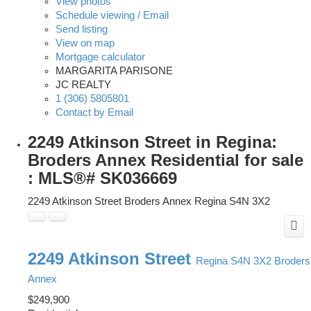
View photos
Schedule viewing / Email
Send listing
View on map
Mortgage calculator
MARGARITA PARISONE
JC REALTY
1 (306) 5805801
Contact by Email
2249 Atkinson Street in Regina:
Broders Annex Residential for sale
: MLS®# SK036669
2249 Atkinson Street
Broders Annex
Regina
S4N 3X2
2249 Atkinson Street
Regina
S4N 3X2
Broders
Annex
$249,900