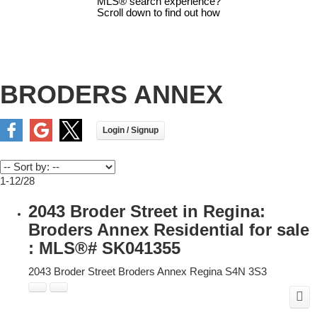
MLS® search experience?
Scroll down to find out how
BRODERS ANNEX
1-12
/
28
2043 Broder Street in Regina:
Broders Annex Residential for sale
: MLS®# SK041355
2043 Broder Street
Broders Annex
Regina
S4N 3S3