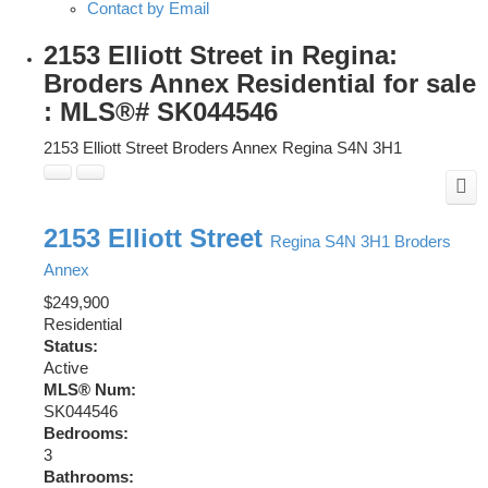
Contact by Email
2153 Elliott Street in Regina:
Broders Annex Residential for sale
: MLS®# SK044546
2153 Elliott Street
Broders Annex
Regina
S4N 3H1
2153 Elliott Street
Regina
S4N 3H1
Broders
Annex
$249,900
Residential
Status:
Active
MLS® Num:
SK044546
Bedrooms:
3
Bathrooms: