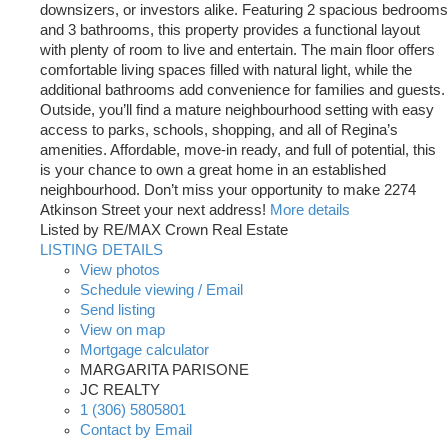
downsizers, or investors alike. Featuring 2 spacious bedrooms
and 3 bathrooms, this property provides a functional layout
with plenty of room to live and entertain. The main floor offers
comfortable living spaces filled with natural light, while the
additional bathrooms add convenience for families and guests.
Outside, you’ll find a mature neighbourhood setting with easy
access to parks, schools, shopping, and all of Regina’s
amenities. Affordable, move-in ready, and full of potential, this
is your chance to own a great home in an established
neighbourhood. Don’t miss your opportunity to make 2274
Atkinson Street your next address!
More details
Listed by RE/MAX Crown Real Estate
LISTING DETAILS
View photos
Schedule viewing / Email
Send listing
View on map
Mortgage calculator
MARGARITA PARISONE
JC REALTY
1 (306) 5805801
Contact by Email