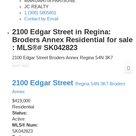
MARGARITA PARISONE
JC REALTY
1 (306) 5805801
Contact by Email
2100 Edgar Street in Regina:
Broders Annex Residential for sale
: MLS®# SK042823
2100 Edgar Street
Broders Annex
Regina
S4N 3K7
2100 Edgar Street
Regina
S4N 3K7
Broders
Annex
$419,000
Residential
Status:
Active
MLS® Num:
SK042823