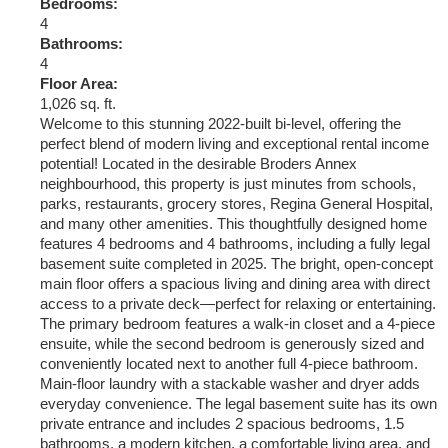
Bedrooms:
4
Bathrooms:
4
Floor Area:
1,026 sq. ft.
Welcome to this stunning 2022-built bi-level, offering the
perfect blend of modern living and exceptional rental income
potential! Located in the desirable Broders Annex
neighbourhood, this property is just minutes from schools,
parks, restaurants, grocery stores, Regina General Hospital,
and many other amenities. This thoughtfully designed home
features 4 bedrooms and 4 bathrooms, including a fully legal
basement suite completed in 2025. The bright, open-concept
main floor offers a spacious living and dining area with direct
access to a private deck—perfect for relaxing or entertaining.
The primary bedroom features a walk-in closet and a 4-piece
ensuite, while the second bedroom is generously sized and
conveniently located next to another full 4-piece bathroom.
Main-floor laundry with a stackable washer and dryer adds
everyday convenience. The legal basement suite has its own
private entrance and includes 2 spacious bedrooms, 1.5
bathrooms, a modern kitchen, a comfortable living area, and