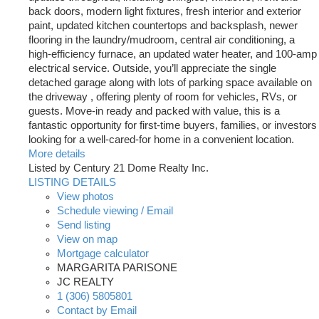
back doors, modern light fixtures, fresh interior and exterior
paint, updated kitchen countertops and backsplash, newer
flooring in the laundry/mudroom, central air conditioning, a
high-efficiency furnace, an updated water heater, and 100-amp
electrical service. Outside, you’ll appreciate the single
detached garage along with lots of parking space available on
the driveway , offering plenty of room for vehicles, RVs, or
guests. Move-in ready and packed with value, this is a
fantastic opportunity for first-time buyers, families, or investors
looking for a well-cared-for home in a convenient location.
More details
Listed by Century 21 Dome Realty Inc.
LISTING DETAILS
View photos
Schedule viewing / Email
Send listing
View on map
Mortgage calculator
MARGARITA PARISONE
JC REALTY
1 (306) 5805801
Contact by Email