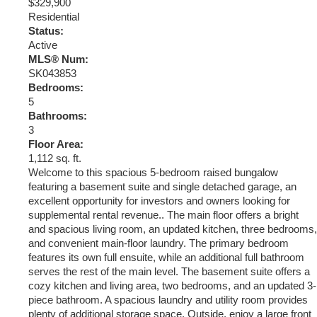
$329,900
Residential
Status:
Active
MLS® Num:
SK043853
Bedrooms:
5
Bathrooms:
3
Floor Area:
1,112 sq. ft.
Welcome to this spacious 5-bedroom raised bungalow
featuring a basement suite and single detached garage, an
excellent opportunity for investors and owners looking for
supplemental rental revenue.. The main floor offers a bright
and spacious living room, an updated kitchen, three bedrooms,
and convenient main-floor laundry. The primary bedroom
features its own full ensuite, while an additional full bathroom
serves the rest of the main level. The basement suite offers a
cozy kitchen and living area, two bedrooms, and an updated 3-
piece bathroom. A spacious laundry and utility room provides
plenty of additional storage space. Outside, enjoy a large front