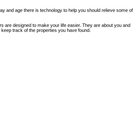
 day and age there is technology to help you should relieve some of
ers are designed to make your life easier. They are about you and
d keep track of the properties you have found.