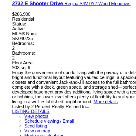
2732 E Shooter Drive
Regina
S4V 0Y7
Wood Meadows
$286,900
Residential
Status:
Active
MLS® Num:
SK040235
Bedrooms:
2
Bathrooms:
2
Floor Area:
903 sq. ft.
Enjoy the convenience of condo living with the privacy of a d
bright and functional layout featuring vaulted ceilings, a spa
closets and convenient Jack-and-Jill access to the full bathro
complete with a deck, green space, and storage shed—perfect for
developed basement provides additional living space with a rec
or hobbies, the lower level offers plenty of flexibility to sui
living in a well-established neighborhood.
More details
Listed by 2 Percent Realty Refined Inc.
LISTING DETAILS
View photos
Schedule viewing / Email
Send listing
View on map
Mortgage calculator