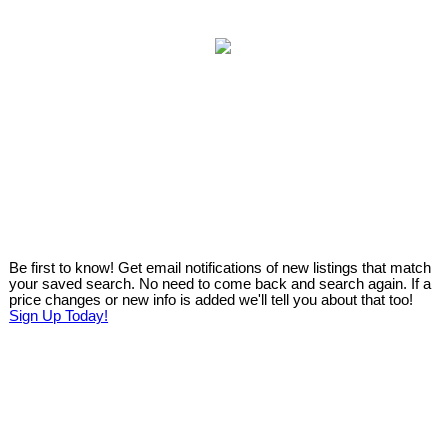
Be first to know! Get email notifications of new listings that match
your saved search. No need to come back and search again. If a
price changes or new info is added we'll tell you about that too!
Sign Up Today!