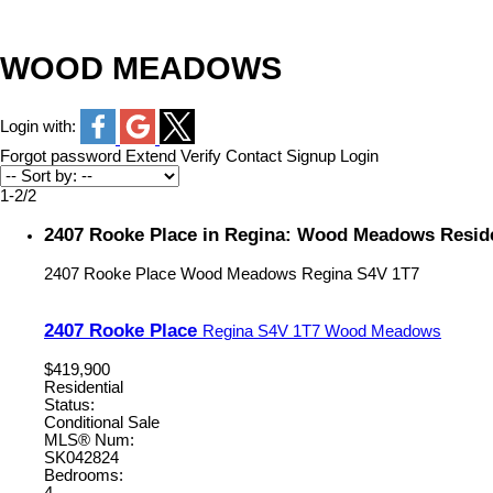
WOOD MEADOWS
Login with:
Forgot password
Extend
Verify
Contact
Signup
Login
1-2
/
2
2407 Rooke Place in Regina: Wood Meadows Reside
2407 Rooke Place
Wood Meadows
Regina
S4V 1T7
2407 Rooke Place
Regina
S4V 1T7
Wood Meadows
$419,900
Residential
Status:
Conditional Sale
MLS® Num:
SK042824
Bedrooms: