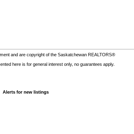
eement and are copyright of the Saskatchewan REALTORS®
nted here is for general interest only, no guarantees apply.
Alerts for new listings