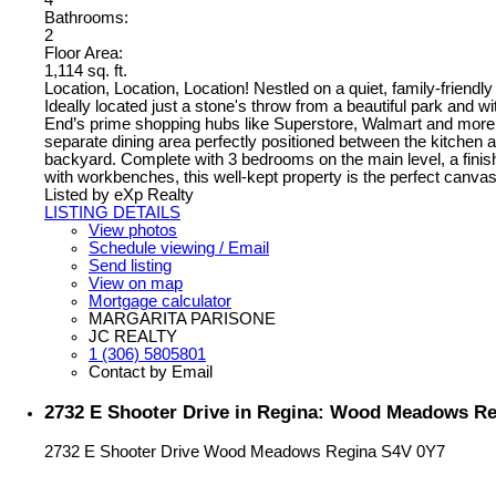
4
Bathrooms:
2
Floor Area:
1,114 sq. ft.
Location, Location, Location! Nestled on a quiet, family-frie
Ideally located just a stone's throw from a beautiful park and 
End’s prime shopping hubs like Superstore, Walmart and more. I
separate dining area perfectly positioned between the kitchen 
backyard. Complete with 3 bedrooms on the main level, a finis
with workbenches, this well-kept property is the perfect canva
Listed by eXp Realty
LISTING DETAILS
View photos
Schedule viewing / Email
Send listing
View on map
Mortgage calculator
MARGARITA PARISONE
JC REALTY
1 (306) 5805801
Contact by Email
2732 E Shooter Drive in Regina: Wood Meadows Res
2732 E Shooter Drive
Wood Meadows
Regina
S4V 0Y7