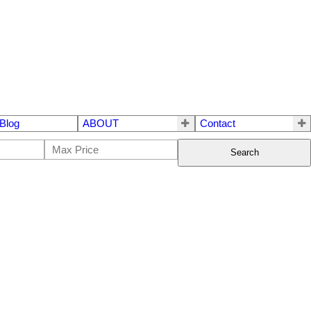
Blog
ABOUT
Contact
Search