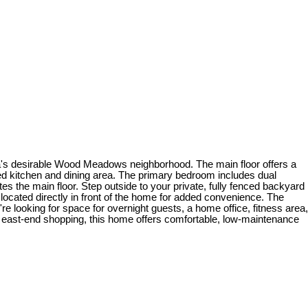
na's desirable Wood Meadows neighborhood. The main floor offers a
ned kitchen and dining area. The primary bedroom includes dual
s the main floor. Step outside to your private, fully fenced backyard
located directly in front of the home for added convenience. The
 looking for space for overnight guests, a home office, fitness area,
 and east-end shopping, this home offers comfortable, low-maintenance