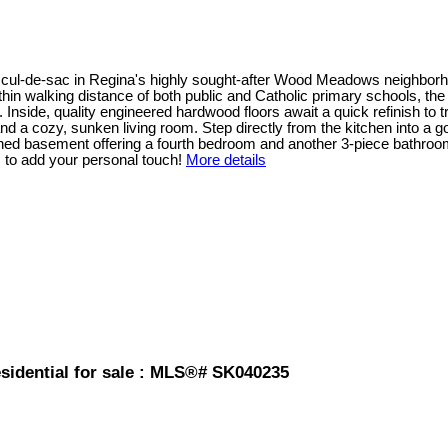
ndly cul-de-sac in Regina's highly sought-after Wood Meadows neighb
within walking distance of both public and Catholic primary schools, t
nside, quality engineered hardwood floors await a quick refinish to t
and a cozy, sunken living room. Step directly from the kitchen into a
hed basement offering a fourth bedroom and another 3-piece bathroom
s to add your personal touch!
More details
idential for sale : MLS®# SK040235