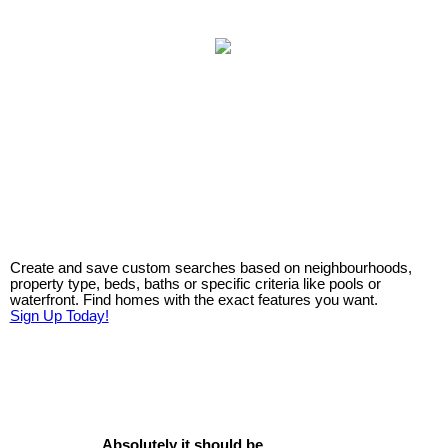
Create and save custom searches based on neighbourhoods,
property type, beds, baths or specific criteria like pools or
waterfront. Find homes with the exact features you want.
Sign Up Today!
Absolutely it should be