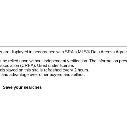
gs are displayed in accordance with SRA's MLS® Data Access Agr
be relied upon without independent verification. The information prese
ssociation (CREA). Used under license.
ayed on this site is refreshed every 2 hours.
and advantage over other buyers and sellers.
Save your searches