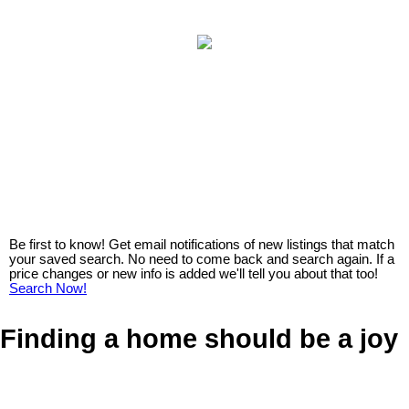
Be first to know! Get email notifications of new listings that match
your saved search. No need to come back and search again. If a
price changes or new info is added we'll tell you about that too!
Search Now!
Finding a home should be a joy