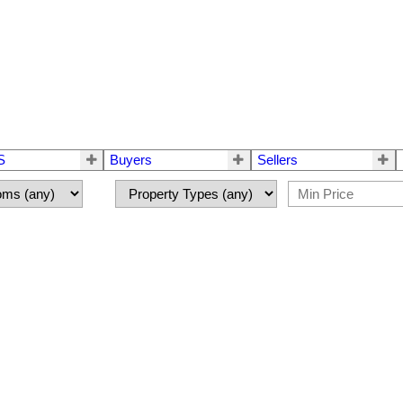
S
Buyers
Sellers