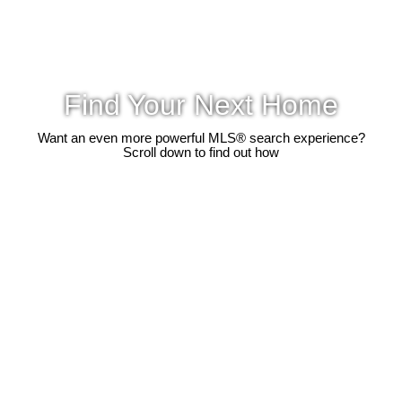
Find Your Next Home
Want an even more powerful MLS® search experience?
Scroll down to find out how