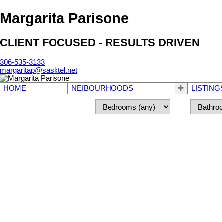
Margarita Parisone
CLIENT FOCUSED - RESULTS DRIVEN
306-535-3133
margaritap@sasktel.net
HOME
NEIBOURHOODS
LISTING