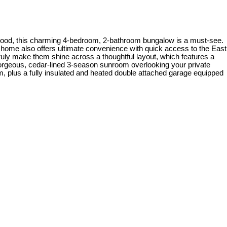
orhood, this charming 4-bedroom, 2-bathroom bungalow is a must-see.
he home also offers ultimate convenience with quick access to the East
ruly make them shine across a thoughtful layout, which features a
 gorgeous, cedar-lined 3-season sunroom overlooking your private
, plus a fully insulated and heated double attached garage equipped