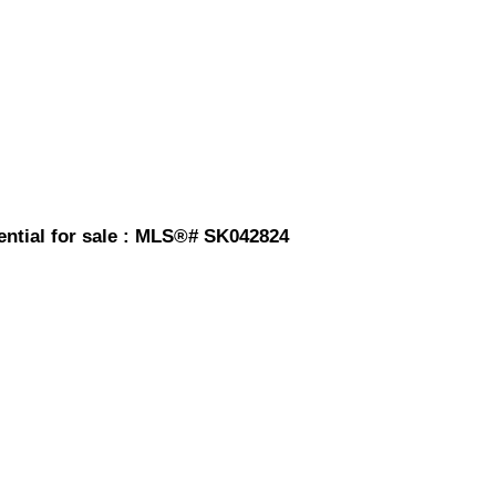
ntial for sale : MLS®# SK042824