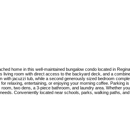
etached home in this well-maintained bungalow condo located in Regi
cious living room with direct access to the backyard deck, and a combi
om with jacuzzi tub, while a second generously sized bedroom complete
 relaxing, entertaining, or enjoying your morning coffee. Parking is 
 room, two dens, a 3-piece bathroom, and laundry area. Whether you're
t your needs. Conveniently located near schools, parks, walking paths,