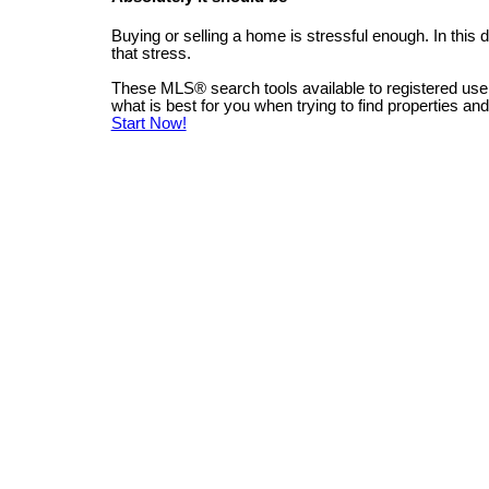
Buying or selling a home is stressful enough. In this
that stress.
These MLS
®
search tools available to registered us
what is best for you when trying to find properties an
Start Now!