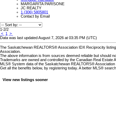
MARGARITA PARISONE
JC REALTY
1 (306) 5805801
Contact by Email
1-2
/
2
<
1
>
Data was last updated August 7, 2026 at 03:35 PM (UTC)
The Saskatchewan REALTORS® Association IDX Reciprocity listin
Association.
The above information is from sources deemed reliable but should not 
Trademarks are owned and controlled by the Canadian Real Estate A
MLS® System data of the Saskatchewan REALTORS® Association displ
Get all the benefits below, by registering today. A better MLS
®
search 
View new listings sooner