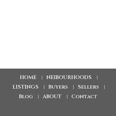
SRA's MLS® Data Access Agreement and are copyright
of the Saskatchewan REALTORS® Association.
The above information is from sources deemed reliable
but should not be relied upon without independent
verification. The information presented here is for
general interest only, no guarantees apply.
Trademarks are owned and controlled by the Canadian
Real Estate Association (CREA). Used under license.
MLS® System data of the Saskatchewan REALTORS®
Association displayed on this site is refreshed every 2
hours.
HOME
NEIBOURHOODS
|
|
LISTINGS
Buyers
Sellers
|
|
|
Blog
ABOUT
Contact
|
|