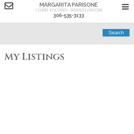
MARGARITA PARISONE
CLIENT FOCUSED - RESULTS DRIVEN
306-535-3133
Search
My Listings
1-5
5
1230 E Dewdney Avenue in Regina: Glen Elm Park
Residential for sale : MLS®# SK044815