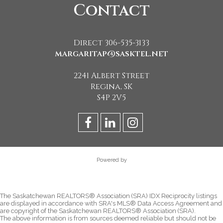
Contact
Direct 306-535-3133
margaritap@sasktel.net
2241 Albert Street
Regina, SK
S4P 2V5
Powered by
The Saskatchewan REALTORS® Association (SRA) IDX Reciprocity listings
are displayed in accordance with SRA's MLS® Data Access Agreement and
are copyright of the Saskatchewan REALTORS® Association (SRA).
The above information is from sources deemed reliable but should not be