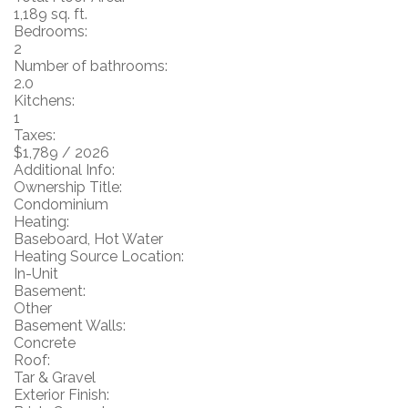
1,189 sq. ft.
Bedrooms:
2
Number of bathrooms:
2.0
Kitchens:
1
Taxes:
$1,789 / 2026
Additional Info:
Ownership Title:
Condominium
Heating:
Baseboard, Hot Water
Heating Source Location:
In-Unit
Basement:
Other
Basement Walls:
Concrete
Roof:
Tar & Gravel
Exterior Finish: