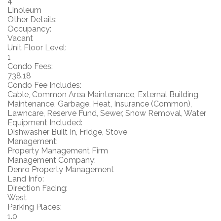
4
Linoleum
Other Details:
Occupancy:
Vacant
Unit Floor Level:
1
Condo Fees:
738.18
Condo Fee Includes:
Cable, Common Area Maintenance, External Building
Maintenance, Garbage, Heat, Insurance (Common),
Lawncare, Reserve Fund, Sewer, Snow Removal, Water
Equipment Included:
Dishwasher Built In, Fridge, Stove
Management:
Property Management Firm
Management Company:
Denro Property Management
Land Info:
Direction Facing:
West
Parking Places:
1.0