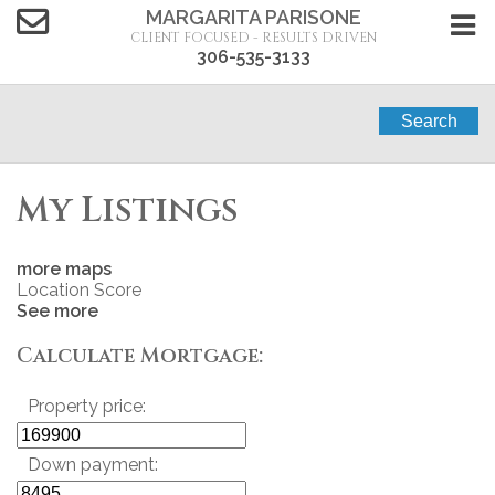
MARGARITA PARISONE
CLIENT FOCUSED - RESULTS DRIVEN
306-535-3133
Search
My Listings
more maps
Location Score
See more
Calculate Mortgage:
Property price:
Down payment: