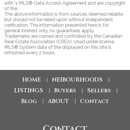
with 's MLS® Data Access Agreement and are copyright
of the .
The above information is from sources deemed reliable
but should not be relied upon without independent
verification. The information presented here is for
general interest only, no guarantees apply.
Trademarks are owned and controlled by the Canadian
Real Estate Association (CREA). Used under license.
MLS® System data of the displayed on this site is
refreshed every 2 hours.
HOME
NEIBOURHOODS
|
|
LISTINGS
Buyers
Sellers
|
|
|
Blog
ABOUT
Contact
|
|
Contact