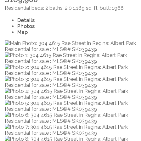
Residential
beds:
2
baths:
2.0
1,189 sq. ft.
built:
1968
Details
Photos
Map