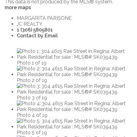
This data is not produced by the MLS® system.
more maps
MARGARITA PARISONE
JC REALTY
1 (306) 5805801
Contact by Email
Photo 1 of 19
Photo 2 of 19
Photo 3 of 19
Photo 4 of 19
Photo 5 of 19