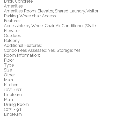
Brick, Concrete
Amenities:
Amenities Room, Elevator, Shared Laundry, Visitor
Parking, Wheelchair Access
Features:
Accessible by Wheel Chair, Air Conditioner (Wall),
Elevator
Outdoor:
Balcony
Additional Features:
Condo Fees Assessed: Yes, Storage: Yes
Room Information:
Floor
Type
Size
Other
Main
Kitchen
10'2"
×
6'1"
Linoleum
Main
Dining Room
10'7"
×
9'1"
Linoleum