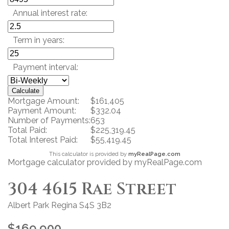
Annual interest rate:
Term in years:
Payment interval:
Calculate
Mortgage Amount:
$161,405
Payment Amount:
$332.04
Number of Payments:
653
Total Paid:
$225,319.45
Total Interest Paid:
$55,419.45
This calculator is provided by
myRealPage.com
Mortgage calculator provided by myRealPage.com
304 4615 Rae Street
Albert Park
Regina
S4S 3B2
$169,900