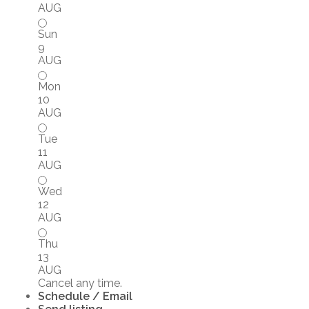
AUG
Sun
9
AUG
Mon
10
AUG
Tue
11
AUG
Wed
12
AUG
Thu
13
AUG
Cancel any time.
Schedule / Email