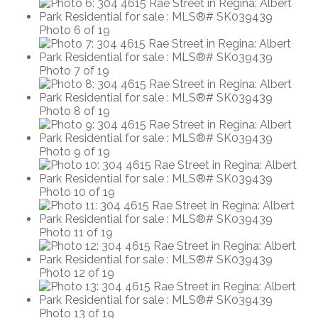
Photo 6 of 19
Photo 7 of 19
Photo 8 of 19
Photo 9 of 19
Photo 10 of 19
Photo 11 of 19
Photo 12 of 19
Photo 13 of 19