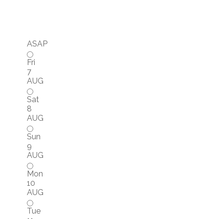
ASAP
Fri
7
AUG
Sat
8
AUG
Sun
9
AUG
Mon
10
AUG
Tue