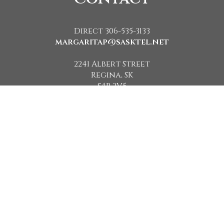
Direct 306-535-3133
margaritap@sasktel.net
2241 Albert Street
Regina, SK
S4P 2V5
Powered by
The Saskatchewan REALTORS® Association (SRA) IDX Reciprocity listings
are displayed in accordance with SRA's MLS® Data Access Agreement and
are copyright of the Saskatchewan REALTORS® Association (SRA).
The above information is from sources deemed reliable but should not be
relied upon without independent verification. The information presented
here is for general interest only, no guarantees apply.