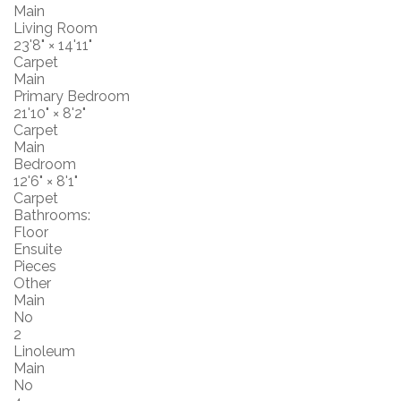
Main
Living Room
23'8"
×
14'11"
Carpet
Main
Primary Bedroom
21'10"
×
8'2"
Carpet
Main
Bedroom
12'6"
×
8'1"
Carpet
Bathrooms:
Floor
Ensuite
Pieces
Other
Main
No
2
Linoleum
Main
No