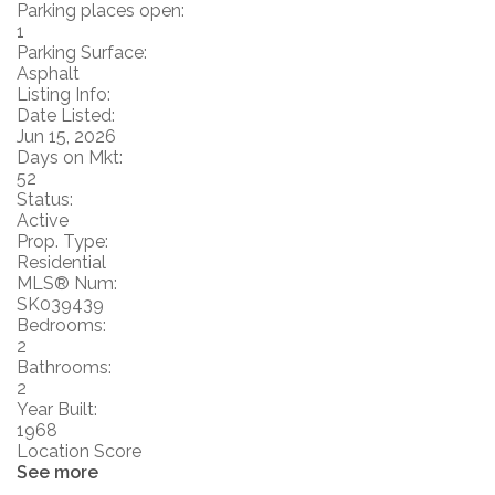
Parking places open:
1
Parking Surface:
Asphalt
Listing Info:
Date Listed:
Jun 15, 2026
Days on Mkt:
52
Status:
Active
Prop. Type:
Residential
MLS® Num:
SK039439
Bedrooms:
2
Bathrooms:
2
Year Built:
1968
Location Score
See more