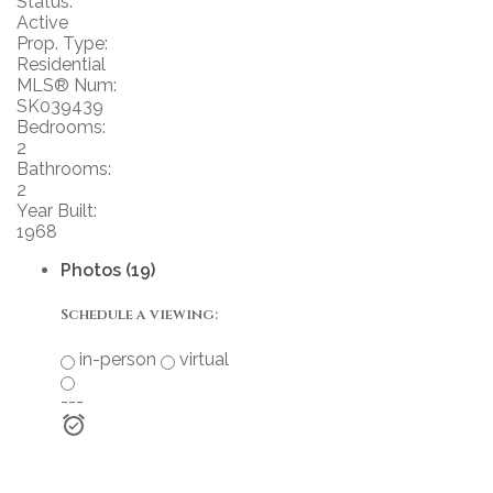
Status:
Active
Prop. Type:
Residential
MLS® Num:
SK039439
Bedrooms:
2
Bathrooms:
2
Year Built:
1968
Photos (19)
Schedule a viewing:
in-person
virtual
---