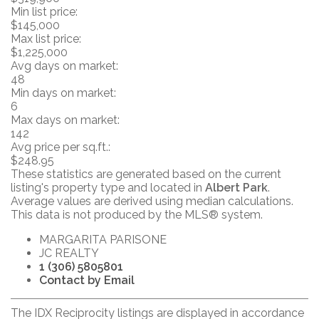
Min list price:
$145,000
Max list price:
$1,225,000
Avg days on market:
48
Min days on market:
6
Max days on market:
142
Avg price per sq.ft.:
$248.95
These statistics are generated based on the current
listing's property type and located in
Albert Park
.
Average values are derived using median calculations.
This data is not produced by the MLS® system.
MARGARITA PARISONE
JC REALTY
1 (306) 5805801
Contact by Email
The IDX Reciprocity listings are displayed in accordance