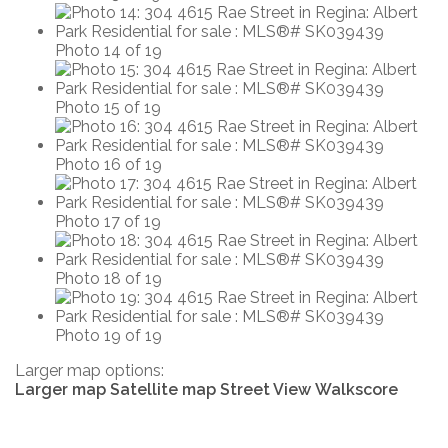
Photo 14 of 19
Photo 15 of 19
Photo 16 of 19
Photo 17 of 19
Photo 18 of 19
Photo 19 of 19
Larger map options:
Larger map
Satellite map
Street View
Walkscore