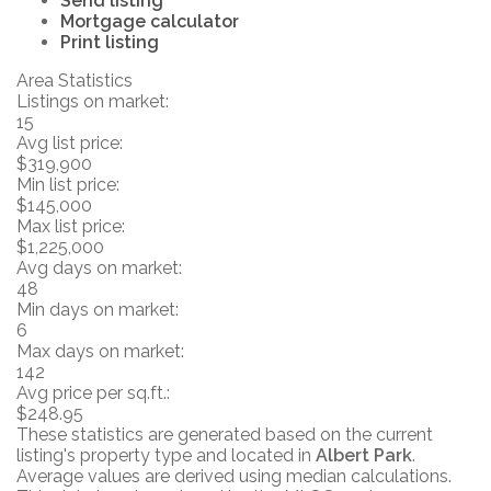
Send listing
Mortgage calculator
Print listing
Area Statistics
Listings on market:
15
Avg list price:
$319,900
Min list price:
$145,000
Max list price:
$1,225,000
Avg days on market:
48
Min days on market:
6
Max days on market:
142
Avg price per sq.ft.:
$248.95
These statistics are generated based on the current
listing's property type and located in
Albert Park
.
Average values are derived using median calculations.