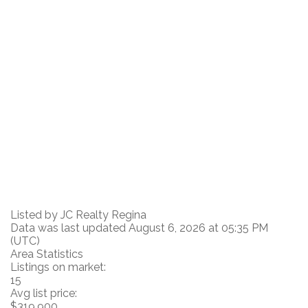
Listed by JC Realty Regina
Data was last updated August 6, 2026 at 05:35 PM
(UTC)
Area Statistics
Listings on market:
15
Avg list price:
$319,900