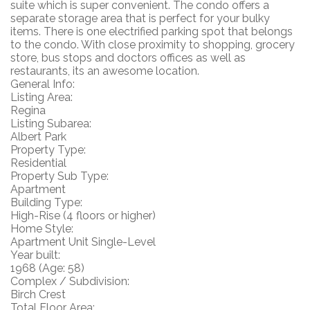
suite which is super convenient. The condo offers a
separate storage area that is perfect for your bulky
items. There is one electrified parking spot that belongs
to the condo. With close proximity to shopping, grocery
store, bus stops and doctors offices as well as
restaurants, its an awesome location.
General Info:
Listing Area:
Regina
Listing Subarea:
Albert Park
Property Type:
Residential
Property Sub Type:
Apartment
Building Type:
High-Rise (4 floors or higher)
Home Style:
Apartment Unit Single-Level
Year built:
1968
(Age: 58)
Complex / Subdivision:
Birch Crest
Total Floor Area: