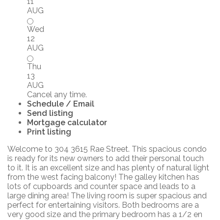
11
AUG
Wed
12
AUG
Thu
13
AUG
Cancel any time.
Schedule / Email
Send listing
Mortgage calculator
Print listing
Welcome to 304 3615 Rae Street. This spacious condo
is ready for its new owners to add their personal touch
to it. It is an excellent size and has plenty of natural light
from the west facing balcony! The galley kitchen has
lots of cupboards and counter space and leads to a
large dining area! The living room is super spacious and
perfect for entertaining visitors. Both bedrooms are a
very good size and the primary bedroom has a 1/2 en