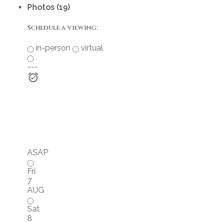
Photos (19)
Schedule a viewing:
in-person
virtual
---
ASAP
Fri
7
AUG
Sat
8