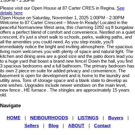
Please visit our Open House at 87 Carter CRES in Regina.
See
details here
Open House on Saturday, November 1, 2025 1:00PM - 2:30PM
Welcome to 87 Carter Crescent – Move-In Ready! Located in the
peaceful Normanview West area, this charming 1092 sq ft bungalow
offers a perfect blend of comfort and convenience. Nestled on a quiet
crescent, it’s just a short walk to schools, parks, walking paths, and
all the amenities you could need. As you step inside, you’ll
immediately notice the bright and inviting atmosphere. The spacious
living room welcomes you with plenty of space and natural light. The
kitchen and dining area are a good size and the patio doors lead you
to a huge yard that boast a brand new fence! Down the hall, you find
3 spacious bedrooms and a full bathroom. The primary bedroom has
its own 2 piece en suite for added privacy and convenience. The
basement is open for development and is home to the laundry and
utility area. Tons of storage space and a blank slate to develop as
one wishes. Upgrades include newer windows on the main level,
new fence , HE furnace . The shingles are approximately 15 years
old.
Navigate
HOME
|
NEIBOURHOODS
|
LISTINGS
|
Buyers
|
Sellers
|
Blog
|
ABOUT
|
Contact