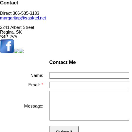
Contact
Direct 306-535-3133
margaritap@sasktel.net
2241 Albert Street
Regina, SK
S4P 2V5
Contact Me
Name:
Email:
Message: