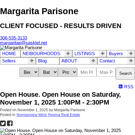
Margarita Parisone
CLIENT FOCUSED - RESULTS DRIVEN
306-535-3133
margaritap@sasktel.net
HOME
NEIBOURHOODS
LISTINGS
Buyers
Sellers
Blog
ABOUT
Contact
Search
RSS
Open House. Open House on Saturday,
November 1, 2025 1:00PM - 2:30PM
Posted on
November 1, 2025
by
Margarita Parisone
Posted in
Normanview West, Regina Real Estate