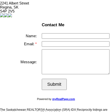
2241 Albert Street
Regina, SK
S4P 2V5
Contact Me
Name:
Email:
Message:
Submit
Powered by
myRealPage.com
The Saskatchewan REALTORS® Association (SRA) IDX Reciprocity listings are