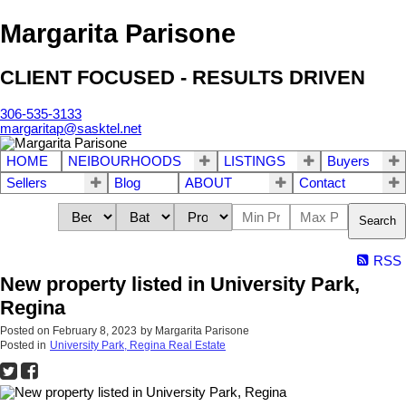
Margarita Parisone
CLIENT FOCUSED - RESULTS DRIVEN
306-535-3133
margaritap@sasktel.net
HOME
NEIBOURHOODS
LISTINGS
Buyers
Sellers
Blog
ABOUT
Contact
Search
RSS
New property listed in University Park,
Regina
Posted on
February 8, 2023
by
Margarita Parisone
Posted in
University Park, Regina Real Estate