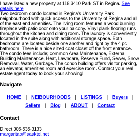
I have listed a new property at 118 3410 Park ST in Regina.
See
details here
Two bedroom condo located in Regina’s University Park
neighbourhood with quick access to the University of Regina and all
of the east end amenities. The living room features a wood burning
fireplace with patio door onto your balcony. Vinyl plank flooring runs
throughout the kitchen and dining room. The laundry is conveniently
located in the suite along with additional storage space. Both
bedrooms are located beside one another and right by the 4 pc
bathroom. There is a nice sized coat closet off the front entrance.
The condo fees include; common Area Maintenance, External
Building Maintenance, Heat, Lawncare, Reserve Fund, Sewer, Snow
Removal, Water, Garbage. The condo building offers visitor parking,
an elevator, amenities room and exercise room. Contact your real
estate agent today to book your showing!
Navigate
HOME
|
NEIBOURHOODS
|
LISTINGS
|
Buyers
|
Sellers
|
Blog
|
ABOUT
|
Contact
Contact
Direct 306-535-3133
margaritap@sasktel.net