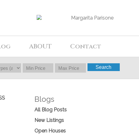
log
ABOUT
Contact
Search
Blogs
SS
All Blog Posts
New Listings
Open Houses