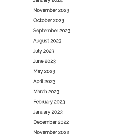
January 2024
November 2023
October 2023
September 2023
August 2023
July 2023
June 2023
May 2023
April 2023
March 2023
February 2023
January 2023
December 2022
November 2022