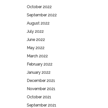
October 2022
September 2022
August 2022
July 2022
June 2022
May 2022
March 2022
February 2022
January 2022
December 2021
November 2021
October 2021
September 2021