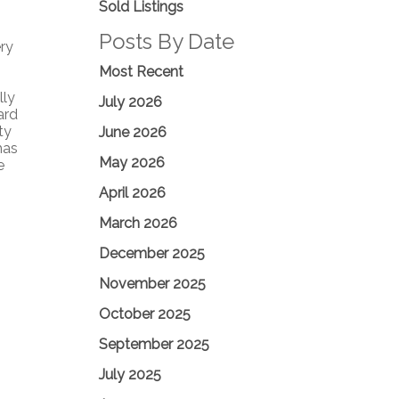
Sold Listings
Posts By Date
ry
Most Recent
lly
July 2026
ard
ty
June 2026
has
May 2026
e
April 2026
March 2026
December 2025
November 2025
October 2025
September 2025
July 2025