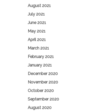
August 2021
July 2021
June 2021
May 2021
April 2021
March 2021
February 2021
January 2021
December 2020
November 2020
October 2020
September 2020
August 2020