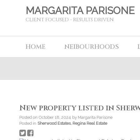
MARGARITA PARISONE
CLIENT FOCUSED - RESULTS DRIVEN
HOME
NEIBOURHOODS
New property listed in Sher
Posted on
October 18, 2024
by
Margarita Parisone
Posted in
Sherwood Estates, Regina Real Estate