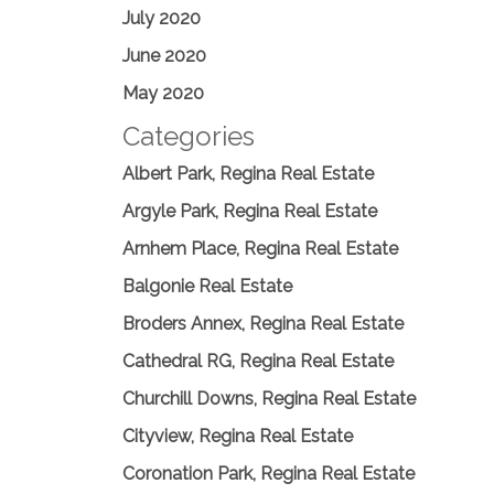
July 2020
June 2020
May 2020
Categories
Albert Park, Regina Real Estate
Argyle Park, Regina Real Estate
Arnhem Place, Regina Real Estate
Balgonie Real Estate
Broders Annex, Regina Real Estate
Cathedral RG, Regina Real Estate
Churchill Downs, Regina Real Estate
Cityview, Regina Real Estate
Coronation Park, Regina Real Estate