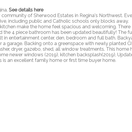
gina.
See details here
y community of Sherwood Estates in Regina's Northwest. Eve
rive, including public and Catholic schools only blocks away.
 kitchen make the home feel spacious and welcoming. There
d the 4 piece bathroom has been updated beautifully! The fu
lt in entertainment center, den, bedroom and full bath. Backy
for a garage. Backing onto a greenspace with newly planted Ci
 washer, dryer, gazebo, shed, all window treatments. This home 
ome newer windows (2019), kitchen backsplash(2019), Updat
s is an excellent family home or first time buyer home.