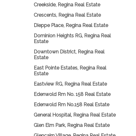
Creekside, Regina Real Estate
Crescents, Regina Real Estate
Dieppe Place, Regina Real Estate
Dominion Heights RG, Regina Real
Estate
Downtown District, Regina Real
Estate
East Pointe Estates, Regina Real
Estate
Eastview RG, Regina Real Estate
Edenwold Rm No. 158 Real Estate
Edenwold Rm No.158 Real Estate
General Hospital, Regina Real Estate
Glen Elm Park, Regina Real Estate
Glencairn Village, Regina Real Estate