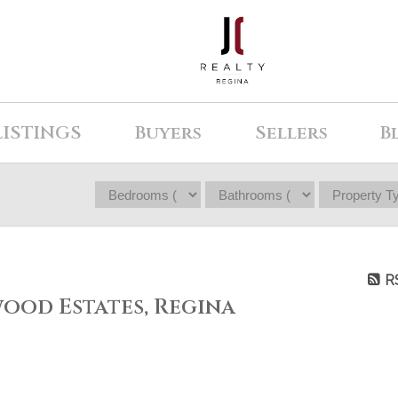
LISTINGS
Buyers
Sellers
B
R
wood Estates, Regina