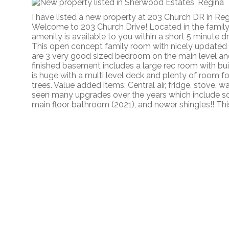
I have listed a new property at 203 Church DR in Re
Welcome to 203 Church Drive! Located in the famil
amenity is available to you within a short 5 minute d
This open concept family room with nicely updated
are 3 very good sized bedroom on the main level an
finished basement includes a large rec room with bui
is huge with a multi level deck and plenty of room 
trees. Value added items: Central air, fridge, stove,
seen many upgrades over the years which include s
main floor bathroom (2021), and newer shingles!! Thi