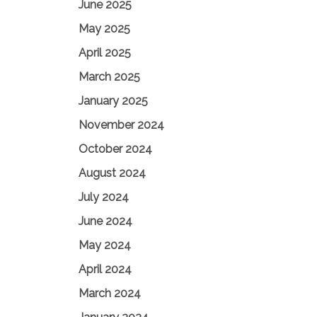
June 2025
May 2025
April 2025
March 2025
January 2025
November 2024
October 2024
August 2024
July 2024
June 2024
May 2024
April 2024
March 2024