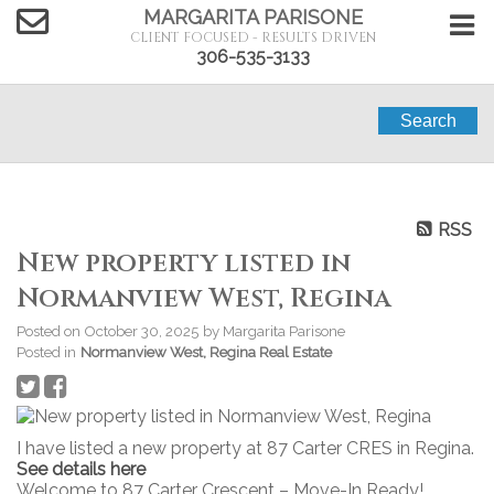
MARGARITA PARISONE
CLIENT FOCUSED - RESULTS DRIVEN
306-535-3133
Search
RSS
New property listed in
Normanview West, Regina
Posted on
October 30, 2025
by
Margarita Parisone
Posted in
Normanview West, Regina Real Estate
I have listed a new property at 87 Carter CRES in Regina.
See details here
Welcome to 87 Carter Crescent – Move-In Ready!