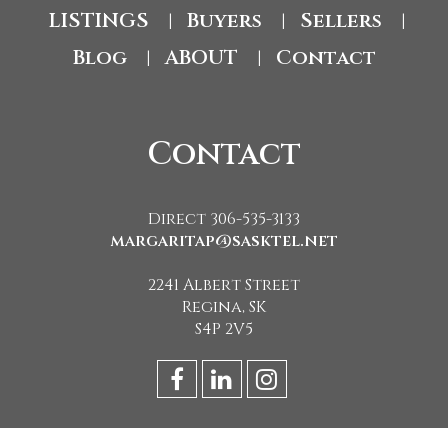
LISTINGS
Buyers
Sellers
|
|
|
Blog
ABOUT
Contact
|
|
Contact
Direct 306-535-3133
margaritap@sasktel.net
2241 Albert Street
Regina, SK
S4P 2V5