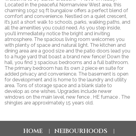
Located in the peaceful Normanview West area, this
charming 1092 sq ft bungalow offers a perfect blend of
comfort and convenience. Nestled on a quiet crescent,
it’s just a short walk to schools, parks, walking paths, and
all the amenities you could need. As you step inside,
you’ll immediately notice the bright and inviting
atmosphere. The spacious living room welcomes you
with plenty of space and natural light. The kitchen and
dining area are a good size and the patio doors lead you
to a huge yard that boast a brand new fence! Down the
hall, you find 3 spacious bedrooms and a full bathroom.
The primary bedroom has its own 2 piece en suite for
added privacy and convenience. The basement is open
for development and is home to the laundry and utility
area. Tons of storage space and a blank slate to
develop as one wishes. Upgrades include newer
windows on the main level, new fence , HE furnace . The
shingles are approximately 15 years old.
HOME
NEIBOURHOODS
|
|