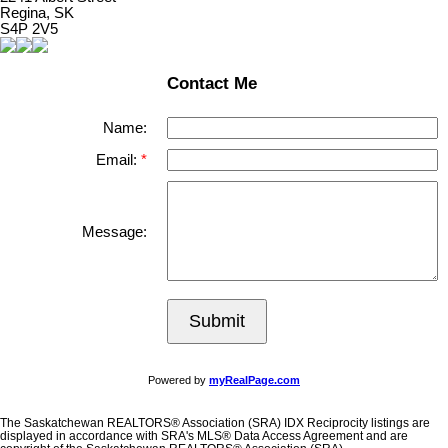
Regina, SK
S4P 2V5
Contact Me
Name:
Email:
Message:
Submit
Powered by
myRealPage.com
The Saskatchewan REALTORS® Association (SRA) IDX Reciprocity listings are
displayed in accordance with SRA's MLS® Data Access Agreement and are