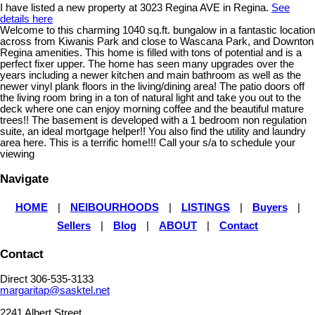
I have listed a new property at 3023 Regina AVE in Regina.
See
details here
Welcome to this charming 1040 sq.ft. bungalow in a fantastic location
across from Kiwanis Park and close to Wascana Park, and Downton
Regina amenities. This home is filled with tons of potential and is a
perfect fixer upper. The home has seen many upgrades over the
years including a newer kitchen and main bathroom as well as the
newer vinyl plank floors in the living/dining area! The patio doors off
the living room bring in a ton of natural light and take you out to the
deck where one can enjoy morning coffee and the beautiful mature
trees!! The basement is developed with a 1 bedroom non regulation
suite, an ideal mortgage helper!! You also find the utility and laundry
area here. This is a terrific home!!! Call your s/a to schedule your
viewing
Navigate
HOME
|
NEIBOURHOODS
|
LISTINGS
|
Buyers
|
Sellers
|
Blog
|
ABOUT
|
Contact
Contact
Direct 306-535-3133
margaritap@sasktel.net
2241 Albert Street