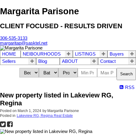
Margarita Parisone
CLIENT FOCUSED - RESULTS DRIVEN
306-535-3133
margaritap@sasktel.net
HOME
NEIBOURHOODS
LISTINGS
Buyers
Sellers
Blog
ABOUT
Contact
Search
RSS
New property listed in Lakeview RG,
Regina
Posted on
March 1, 2024
by
Margarita Parisone
Posted in
Lakeview RG, Regina Real Estate