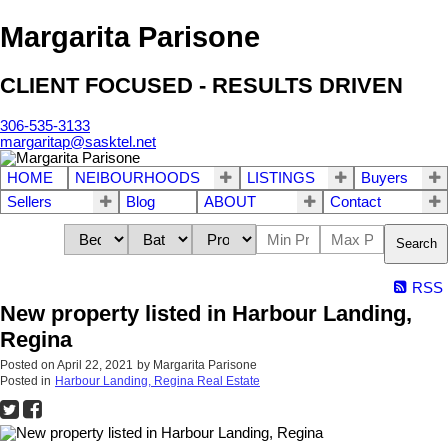
Margarita Parisone
CLIENT FOCUSED - RESULTS DRIVEN
306-535-3133
margaritap@sasktel.net
HOME
NEIBOURHOODS
LISTINGS
Buyers
Sellers
Blog
ABOUT
Contact
Search
RSS
New property listed in Harbour Landing,
Regina
Posted on
April 22, 2021
by
Margarita Parisone
Posted in
Harbour Landing, Regina Real Estate