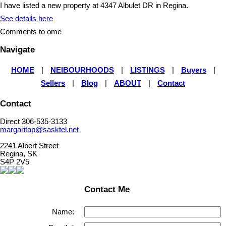
I have listed a new property at 4347 Albulet DR in Regina.
See details here
Comments to ome
Navigate
HOME
|
NEIBOURHOODS
|
LISTINGS
|
Buyers
|
Sellers
|
Blog
|
ABOUT
|
Contact
Contact
Direct 306-535-3133
margaritap@sasktel.net
2241 Albert Street
Regina, SK
S4P 2V5
Contact Me
Name: