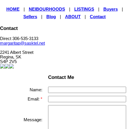
HOME
|
NEIBOURHOODS
|
LISTINGS
|
Buyers
|
Sellers
|
Blog
|
ABOUT
|
Contact
Contact
Direct 306-535-3133
margaritap@sasktel.net
2241 Albert Street
Regina, SK
S4P 2V5
Contact Me
Name:
Email:
Message: