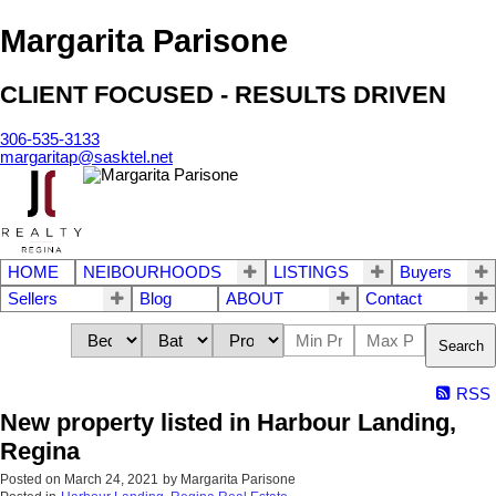
Margarita Parisone
CLIENT FOCUSED - RESULTS DRIVEN
306-535-3133
margaritap@sasktel.net
HOME
NEIBOURHOODS
LISTINGS
Buyers
Sellers
Blog
ABOUT
Contact
Search
RSS
New property listed in Harbour Landing,
Regina
Posted on
March 24, 2021
by
Margarita Parisone