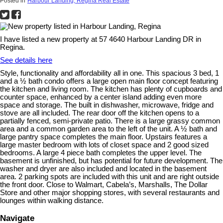
Posted in
Harbour Landing, Regina Real Estate
I have listed a new property at 57 4640 Harbour Landing DR in
Regina.
See details here
Style, functionality and affordability all in one. This spacious 3 bed, 1
and a ½ bath condo offers a large open main floor concept featuring
the kitchen and living room. The kitchen has plenty of cupboards and
counter space, enhanced by a center island adding even more
space and storage. The built in dishwasher, microwave, fridge and
stove are all included. The rear door off the kitchen opens to a
partially fenced, semi-private patio. There is a large grassy common
area and a common garden area to the left of the unit. A ½ bath and
large pantry space completes the main floor. Upstairs features a
large master bedroom with lots of closet space and 2 good sized
bedrooms. A large 4 piece bath completes the upper level. The
basement is unfinished, but has potential for future development. The
washer and dryer are also included and located in the basement
area. 2 parking spots are included with this unit and are right outside
the front door. Close to Walmart, Cabela’s, Marshalls, The Dollar
Store and other major shopping stores, with several restaurants and
lounges within walking distance.
Navigate