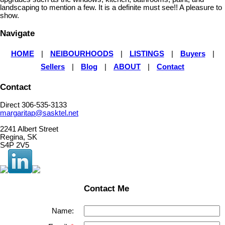
landscaping to mention a few. It is a definite must see!! A pleasure to
show.
Navigate
HOME
|
NEIBOURHOODS
|
LISTINGS
|
Buyers
|
Sellers
|
Blog
|
ABOUT
|
Contact
Contact
Direct 306-535-3133
margaritap@sasktel.net
2241 Albert Street
Regina, SK
S4P 2V5
Contact Me
Name: