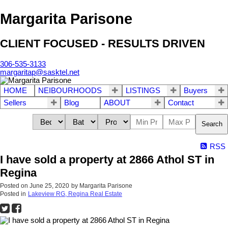
Margarita Parisone
CLIENT FOCUSED - RESULTS DRIVEN
306-535-3133
margaritap@sasktel.net
HOME
NEIBOURHOODS
LISTINGS
Buyers
Sellers
Blog
ABOUT
Contact
Search
RSS
I have sold a property at 2866 Athol ST in
Regina
Posted on
June 25, 2020
by
Margarita Parisone
Posted in
Lakeview RG, Regina Real Estate