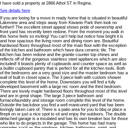
I have sold a property at 2866 Athol ST in Regina.
See details here
If you are looing for a move in ready home that is situated in beautiful
Lakeview area and steps away from Kiwanis Park then look no
further!! The excellent street appeal shows pride of ownership and
front yard has recently been redone. From the moment you walk in
this home feels so inviting! You can't help but notice how bright it is
and how spacious the living room and dining room are. Beautiful
hardwood floors throughout most of the main floor with the exception
of the kitchen and bathroom which have dura ceramic tile. The
kitchen has been redone and the granite counter top shines and
reflects off of the gorgeous stainless steel appliances which are also
included! It boasts plenty of cupboards and counter space as well as
a builtin cupboard pantry that is perfect for all the kitchen tools. Both
of the bedrooms are a very good size and the master bedroom has a
wall of built in closet space. The 3 piece bath with custom shower
complete this level of the home. Downstairs you will find a fully
developed basement with a large rec room and the third bedroom.
There are lovely maple hardwood floors throughout most of this level
and are in great shape. The large 3 piece bathroom and
furnace/launddry and storage room complete this level of the home.
Outside the backdoor you find a well manicured yard that has been
lovingly taken care of. There is a patio area for you to bbq or place a
firepit on or just a nice spot to sit and enjoy the outdoors. The double
detached garage is a insulated and has its own breaker box for those
who like to do projects in the garage. This home has had many
upgrades such as the windows, kitchen, bathrooms, paint, and